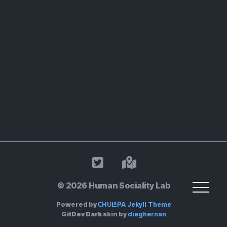
HSL on Twitter
Land Acknowle
© 2026 Human Sociality Lab
Chulapa
Powered by
Jekyll Theme
GitDev Dark
skin by
dieghernan