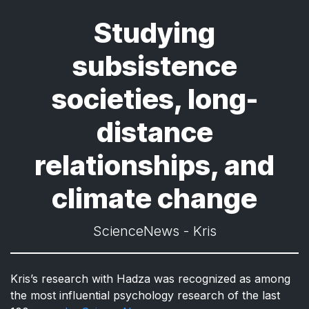
Studying
subsistence
societies, long-
distance
relationships, and
climate change
ScienceNews - Kris
Kris’s research with Hadza was recognized as among
the most influential psychology research of the last