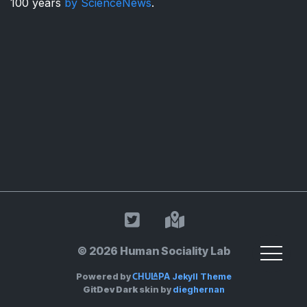
100 years
by ScienceNews
.
HSL on Twitter
Land Acknowle
© 2026 Human Sociality Lab
Chulapa
Powered by
Jekyll Theme
GitDev Dark
skin by
dieghernan