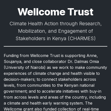
Wellcome Trust
Climate Health Action through Research,
Mobilization, and Engagement of
Stakeholders in Kenya (CHARMES)
Funding from Wellcome Trust is supporting Anne,
Soujanya, and close collaborator Dr. Dalmas Omia
(University of Nairobi) as we work to make community
experiences of climate change and health visible to
decision-makers; to connect stakeholders across
levels, from communities to the Kenyan national
government; and to accelerate initiatives with buy-in
from across levels and areas of the country, including
a climate and health early warning system. The
Wellcome grant also funded collection of real-time