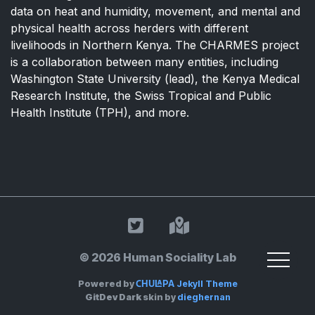
data on heat and humidity, movement, and mental and
physical health across herders with different
livelihoods in Northern Kenya. The CHARMES project
is a collaboration between many entities, including
Washington State University (lead), the Kenya Medical
Research Institute, the Swiss Tropical and Public
Health Institute (TPH), and more.
HSL on Twitter
Land Acknowle
© 2026 Human Sociality Lab
Chulapa
Powered by
Jekyll Theme
GitDev Dark
skin by
dieghernan